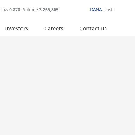
Investors
Careers
Contact us