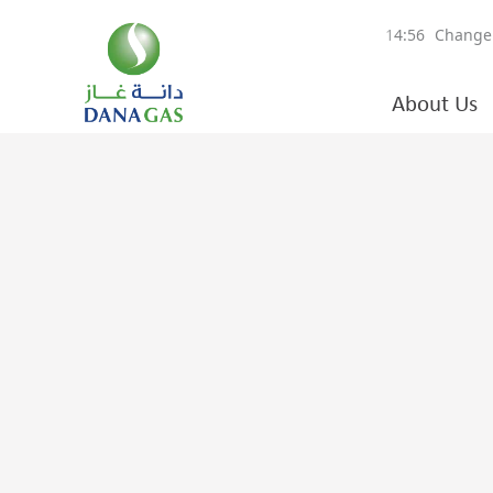
About Us