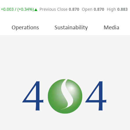
Operations
Sustainability
Media
4
4