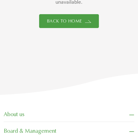
unavailable.
BACK TO HOME
−
About us
−
Board & Management