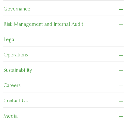
−
Governance
−
Risk Management and Internal Audit
−
Legal
−
Operations
−
Sustainability
−
Careers
−
Contact Us
−
Media