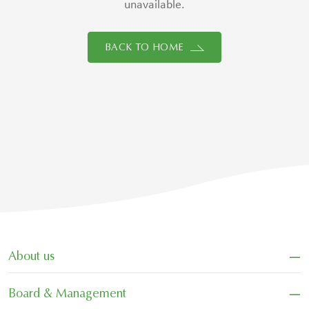
unavailable.
BACK TO HOME
−
About us
−
Board & Management