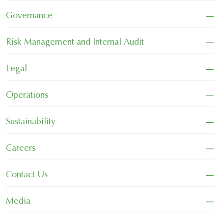
−
Governance
−
Risk Management and Internal Audit
−
Legal
−
Operations
−
Sustainability
−
Careers
−
Contact Us
−
Media