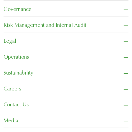
−
Governance
−
Risk Management and Internal Audit
−
Legal
−
Operations
−
Sustainability
−
Careers
−
Contact Us
−
Media