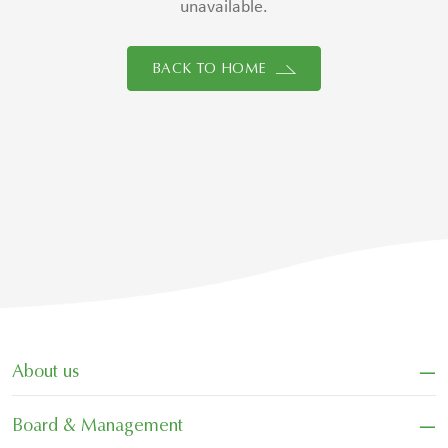
unavailable.
BACK TO HOME
−
About us
−
Board & Management