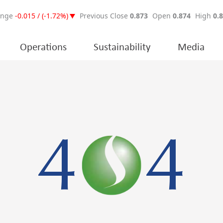
Operations
Sustainability
Media
4
4