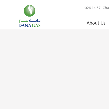
About Us