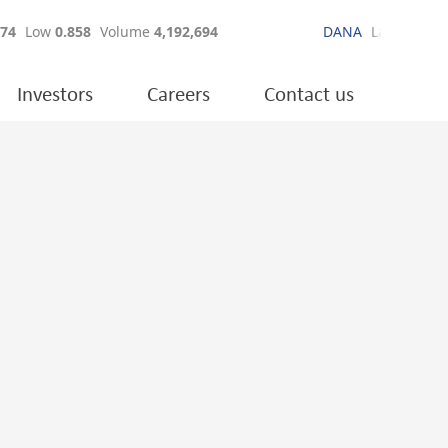
Investors
Careers
Contact us