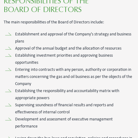
RESPONSIBILITIES OF THE
BOARD OF DIRECTORS
The main responsibilities of the Board of Directors include:
Establishment and approval of the Company’s strategy and business
plans
Approval of the annual budget and the allocation of resources
Establishing investment priorities and approving business
opportunities
Entering into contracts with any person, authority or corporation in
matters concerning the gas and oil business as per the objects of the
Company
Establishing the responsibility and accountability matrix with
appropriate powers
Supervising soundness of financial results and reports and
effectiveness of internal control
Development and assessment of executive management
performance