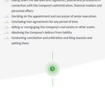
Laying down the bye-laws and regulation, policies and procedures in
connection with the Company’s administration, financial matters and
personnel affairs
Deciding on the appointment and succession of senior executives
Concluding loan agreements for any period of time
Selling or mortgaging the Company’s real estate or other assets
Absolving the Company’s debtors from liability
Conducting conciliation and arbitration and filing lawsuits and
settling them