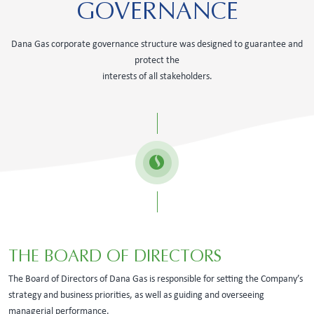
GOVERNANCE
Dana Gas corporate governance structure was designed to guarantee and
protect the
interests of all stakeholders.
THE BOARD OF DIRECTORS
The Board of Directors of Dana Gas is responsible for setting the Company’s
strategy and business priorities, as well as guiding and overseeing
managerial performance.