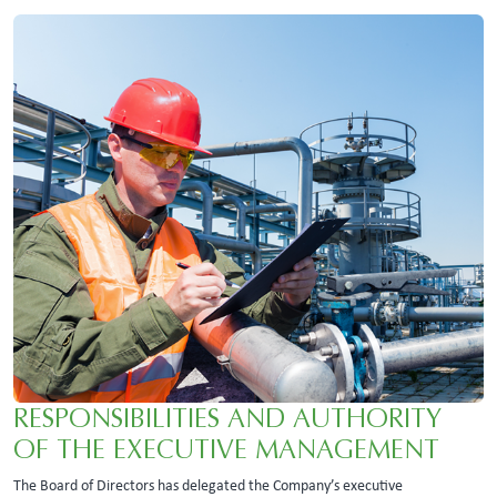
RESPONSIBILITIES AND AUTHORITY
OF THE EXECUTIVE MANAGEMENT
The Board of Directors has delegated the Company’s executive