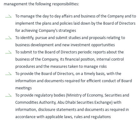
management the following responsibilities:
To manage the day to day affairs and business of the Company and to
implement the plans and policies laid down by the Board of Directors
for achieving Company’s strategies
To identify, pursue and submit studies and proposals relating to
business development and new investment opportunities
To submit to the Board of Directors periodic reports about the
business of the Company, its financial position, internal control
procedures and the measures taken to manage risks
To provide the Board of Directors, on a timely basis, with the
information and documents required for efficient conduct of Board
meetings
To provide regulatory bodies (Ministry of Economy, Securities and
Commodities Authority, Abu Dhabi Securities Exchange) with
information, disclosure statements and documents as required in
accordance with applicable laws, rules and regulations