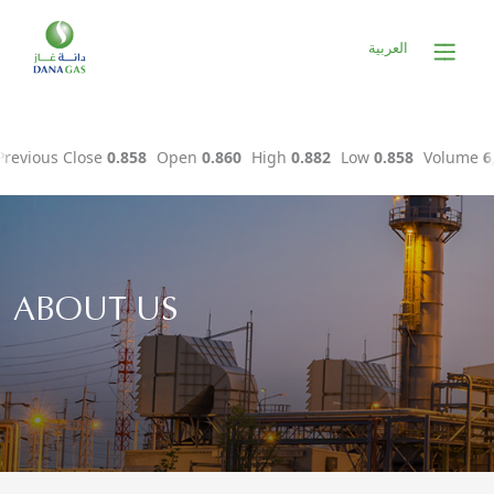
العربية
ABOUT US