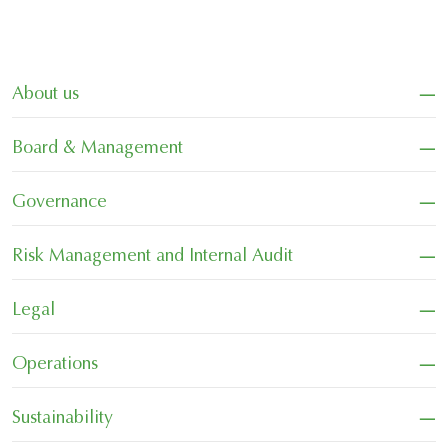
−
About us
−
Board & Management
−
Governance
−
Risk Management and Internal Audit
−
Legal
−
Operations
−
Sustainability