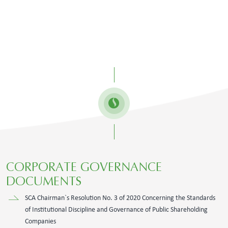
​CORPORATE GOVERNANCE
DOCUMENTS​
SCA Chairman`s Resolution No. 3 of 2020 Concerning the Standards
of Institutional Discipline and Governance of Public Shareholding
Companies