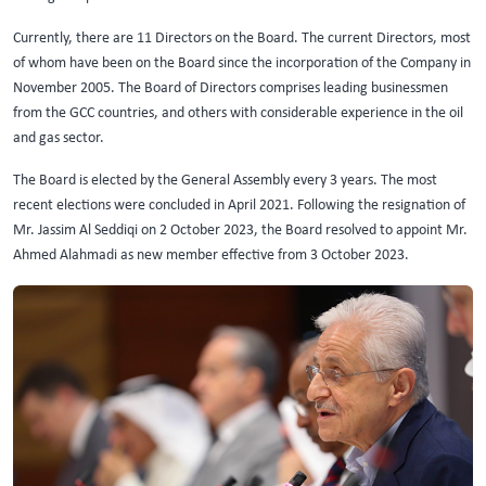
Currently, there are 11 Directors on the Board. The current Directors, most
of whom have been on the Board since the incorporation of the Company in
November 2005. The Board of Directors comprises leading businessmen
from the GCC countries, and others with considerable experience in the oil
and gas sector.
The Board is elected by the General Assembly every 3 years. The most
recent elections were concluded in April 2021. Following the resignation of
Mr. Jassim Al Seddiqi on 2 October 2023, the Board resolved to appoint Mr.
Ahmed Alahmadi as new member effective from 3 October 2023.