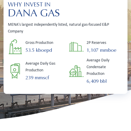
WHY INVEST IN
DANA GAS
MENA's largest independently listed, natural gas-focused E&P
Company
Gross Production
2P Reserves
53.5 kboepd
1,107 mmboe
Average Daily
Average Daily Gas
Condensate
Production
Production
239 mmscf
6,409 bbl