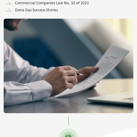
Commercial Companies Law No. 32 of 2021
Dana Gas Success Stories