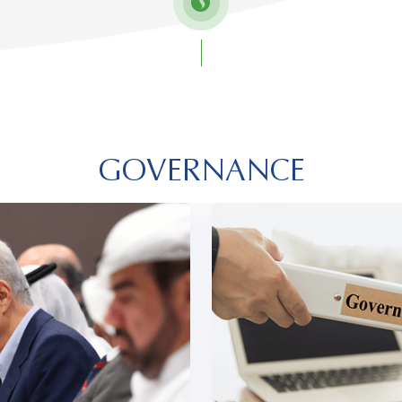
GOVERNANCE