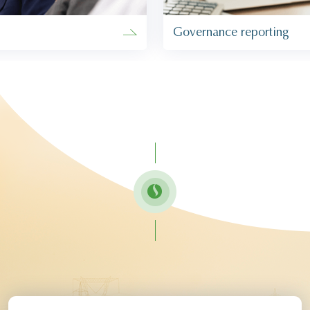
Governance reporting