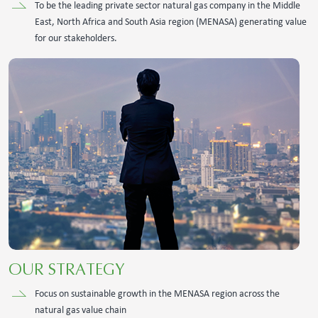
To be the leading private sector natural gas company in the Middle
East, North Africa and South Asia region (MENASA) generating value
for our stakeholders.
OUR STRATEGY
Focus on sustainable growth in the MENASA region across the
natural gas value chain