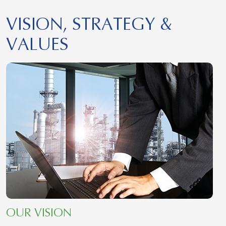
VISION, STRATEGY &
VALUES
OUR VISION