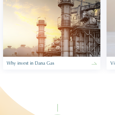
Why invest in Dana Gas
Vi