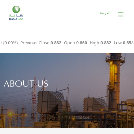
العربية
ABOUT US