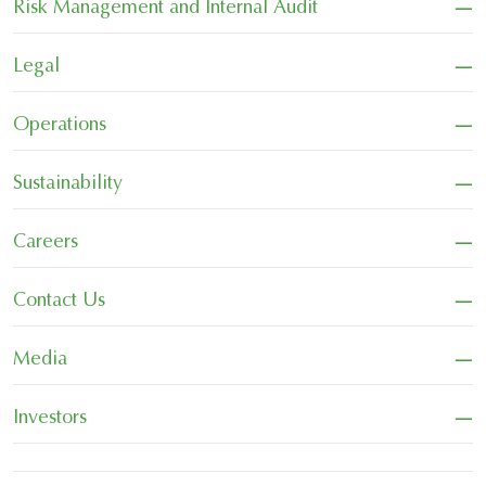
−
Risk Management and Internal Audit
−
Legal
−
Operations
−
Sustainability
−
Careers
−
Contact Us
−
Media
−
Investors