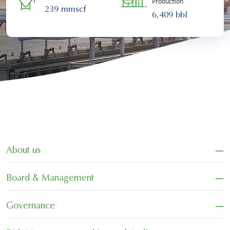
Production
239 mmscf
6,409 bbl
−
About us
−
Board & Management
−
Governance