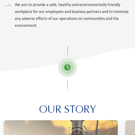
We aim to provide a safe, healthy and environmentally friendly
workplace for our employees and business partners and to minimise
any adverse effects of our operations on communities and the
environment
OUR STORY