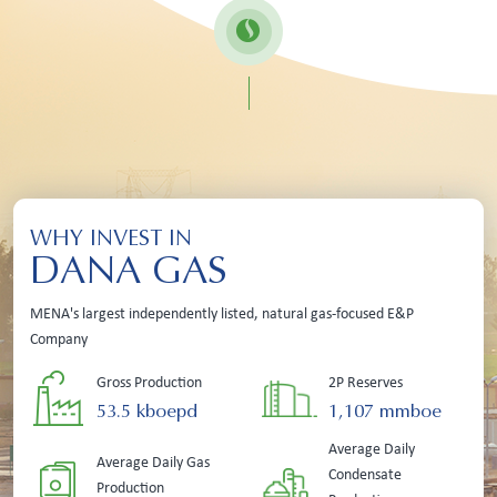
WHY INVEST IN
DANA GAS
MENA's largest independently listed, natural gas-focused E&P
Company
Gross Production
2P Reserves
53.5 kboepd
1,107 mmboe
Average Daily
Average Daily Gas
Condensate
Production