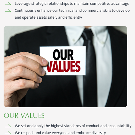
Leverage strategic relationships to maintain competitive advantage
Continuously enhance our technical and commercial skills to develop
and operate assets safely and efficiently
OUR VALUES
We set and apply the highest standards of conduct and accountability
We respect and value everyone and embrace diversity