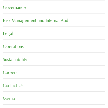
−
Governance
−
Risk Management and Internal Audit
−
Legal
−
Operations
−
Sustainability
−
Careers
−
Contact Us
−
Media