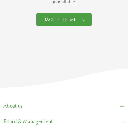
unavailable.
BACK TO HOME
−
About us
−
Board & Management