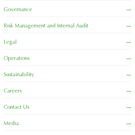
−
Governance
−
Risk Management and Internal Audit
−
Legal
−
Operations
−
Sustainability
−
Careers
−
Contact Us
−
Media