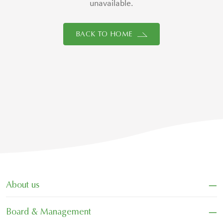
unavailable.
BACK TO HOME
−
About us
−
Board & Management