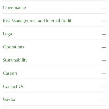
−
Governance
−
Risk Management and Internal Audit
−
Legal
−
Operations
−
Sustainability
−
Careers
−
Contact Us
−
Media