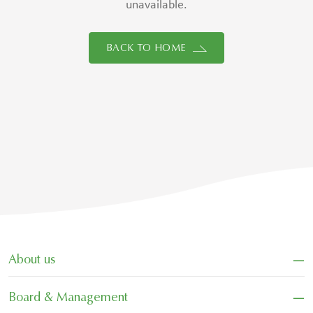
unavailable.
BACK TO HOME
−
About us
−
Board & Management