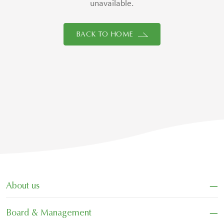
unavailable.
BACK TO HOME
−
About us
−
Board & Management