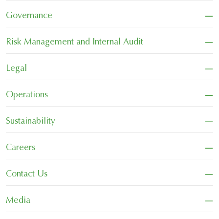
−
Governance
−
Risk Management and Internal Audit
−
Legal
−
Operations
−
Sustainability
−
Careers
−
Contact Us
−
Media