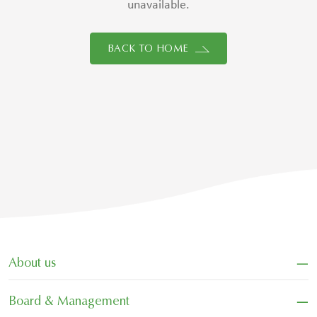
unavailable.
BACK TO HOME
−
About us
−
Board & Management