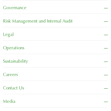
−
Governance
−
Risk Management and Internal Audit
−
Legal
−
Operations
−
Sustainability
−
Careers
−
Contact Us
−
Media