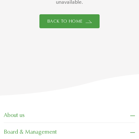
unavailable.
BACK TO HOME
−
About us
−
Board & Management