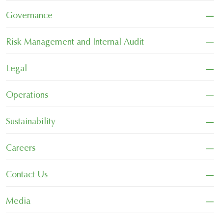
−
Governance
−
Risk Management and Internal Audit
−
Legal
−
Operations
−
Sustainability
−
Careers
−
Contact Us
−
Media