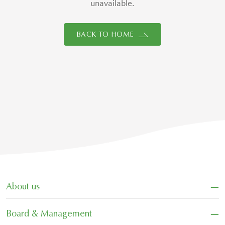
unavailable.
BACK TO HOME
−
About us
−
Board & Management