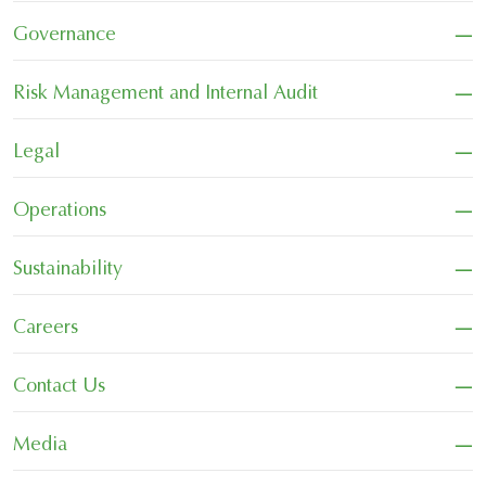
−
Governance
−
Risk Management and Internal Audit
−
Legal
−
Operations
−
Sustainability
−
Careers
−
Contact Us
−
Media