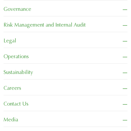
−
Governance
−
Risk Management and Internal Audit
−
Legal
−
Operations
−
Sustainability
−
Careers
−
Contact Us
−
Media