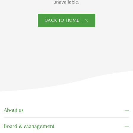
unavailable.
BACK TO HOME
−
About us
−
Board & Management