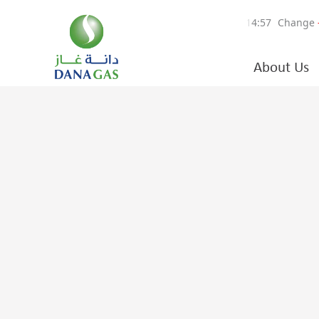
About Us