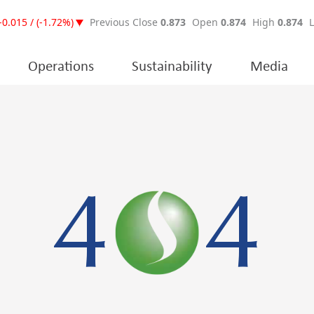
Operations
Sustainability
Media
4
4