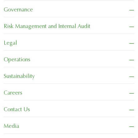
−
Governance
−
Risk Management and Internal Audit
−
Legal
−
Operations
−
Sustainability
−
Careers
−
Contact Us
−
Media