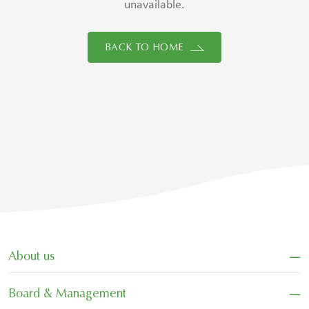
unavailable.
BACK TO HOME
−
About us
−
Board & Management