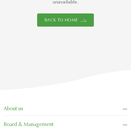
unavailable.
BACK TO HOME
−
About us
−
Board & Management