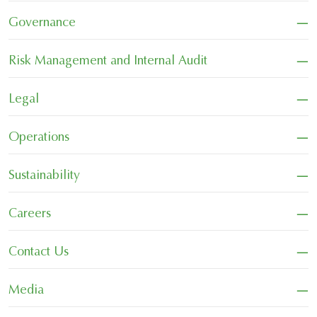
−
Governance
−
Risk Management and Internal Audit
−
Legal
−
Operations
−
Sustainability
−
Careers
−
Contact Us
−
Media