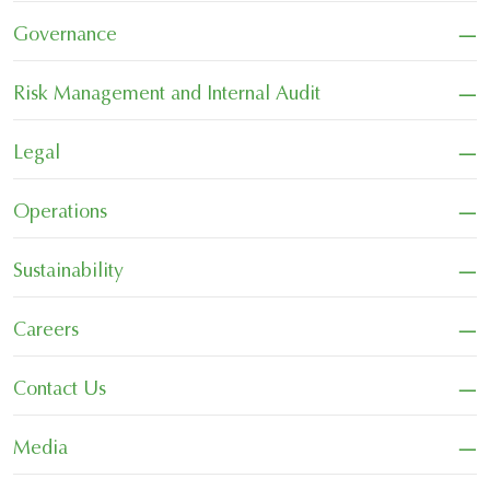
−
Governance
−
Risk Management and Internal Audit
−
Legal
−
Operations
−
Sustainability
−
Careers
−
Contact Us
−
Media