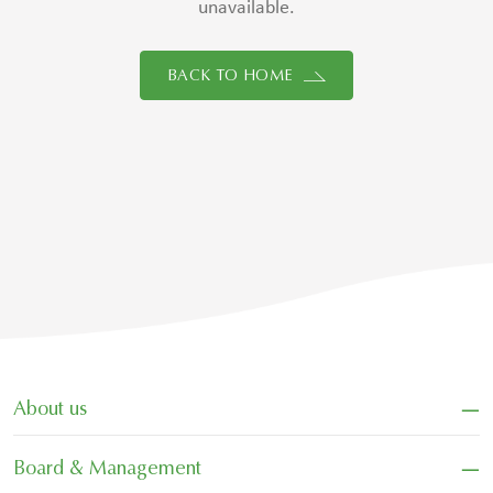
unavailable.
BACK TO HOME
−
About us
−
Board & Management