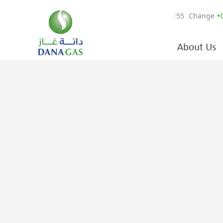
About Us