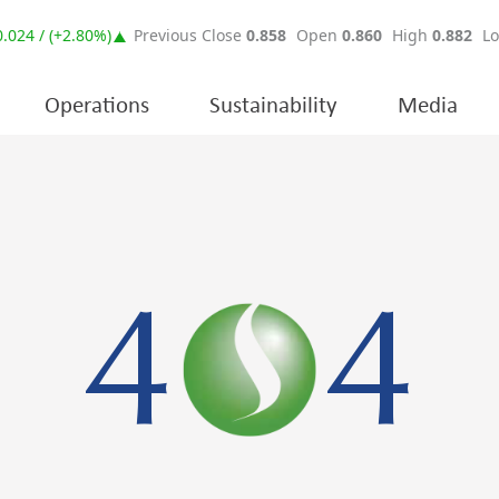
Operations
Sustainability
Media
4
4