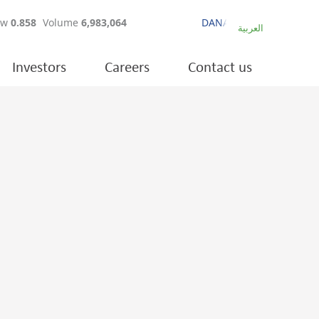
العربية
Investors
Careers
Contact us