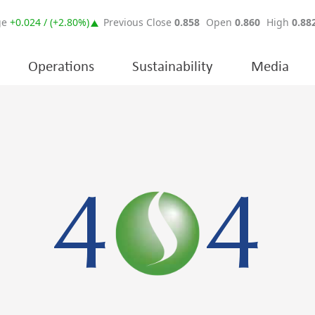
Operations
Sustainability
Media
4
4