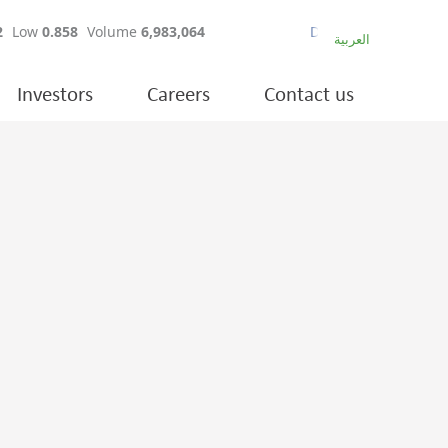
العربية
Investors
Careers
Contact us