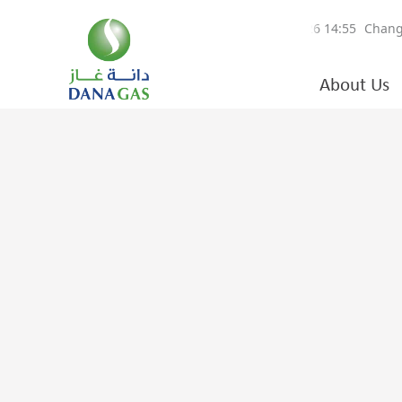
About Us