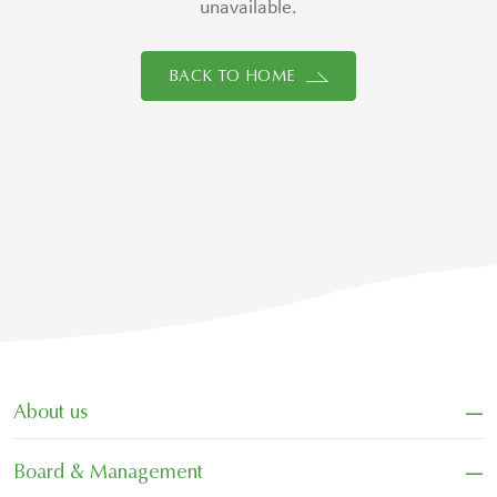
unavailable.
BACK TO HOME
−
About us
−
Board & Management