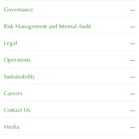
−
Governance
−
Risk Management and Internal Audit
−
Legal
−
Operations
−
Sustainability
−
Careers
−
Contact Us
−
Media