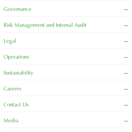
−
Governance
−
Risk Management and Internal Audit
−
Legal
−
Operations
−
Sustainability
−
Careers
−
Contact Us
−
Media