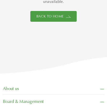
unavailable.
BACK TO HOME
−
About us
−
Board & Management