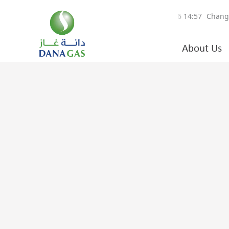
About Us