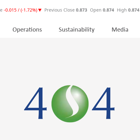
Operations
Sustainability
Media
4
4