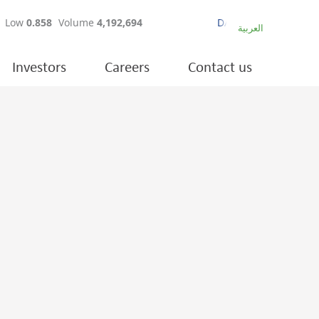
العربية
Investors
Careers
Contact us