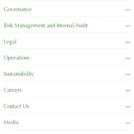
−
Governance
−
Risk Management and Internal Audit
−
Legal
−
Operations
−
Sustainability
−
Careers
−
Contact Us
−
Media