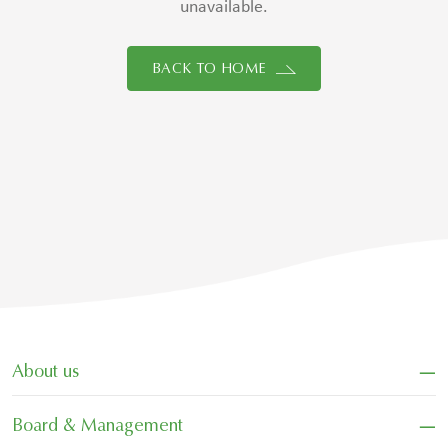
unavailable.
BACK TO HOME
−
About us
−
Board & Management