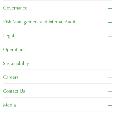
−
Governance
−
Risk Management and Internal Audit
−
Legal
−
Operations
−
Sustainability
−
Careers
−
Contact Us
−
Media