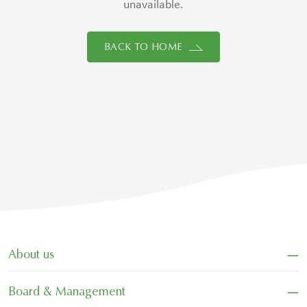
unavailable.
BACK TO HOME
−
About us
−
Board & Management