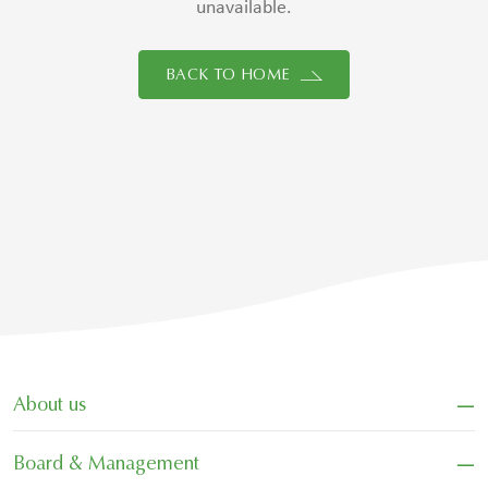
unavailable.
BACK TO HOME
−
About us
−
Board & Management