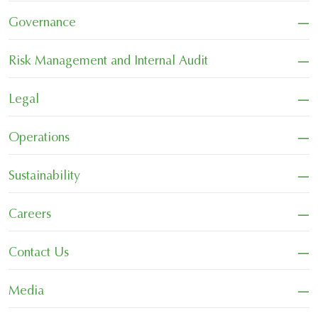
−
Governance
−
Risk Management and Internal Audit
−
Legal
−
Operations
−
Sustainability
−
Careers
−
Contact Us
−
Media