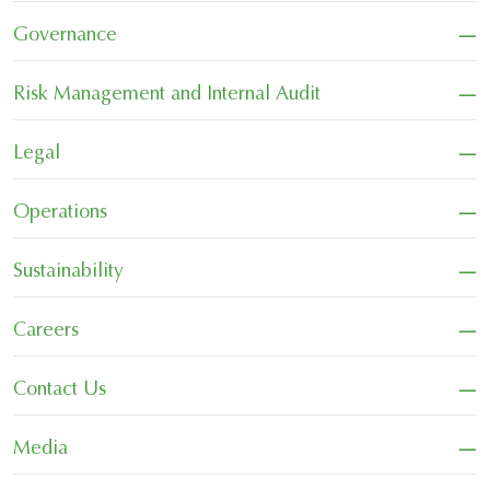
−
Governance
−
Risk Management and Internal Audit
−
Legal
−
Operations
−
Sustainability
−
Careers
−
Contact Us
−
Media