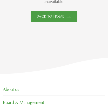
unavailable.
BACK TO HOME
−
About us
−
Board & Management