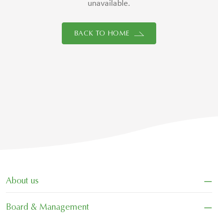
unavailable.
BACK TO HOME
−
About us
−
Board & Management