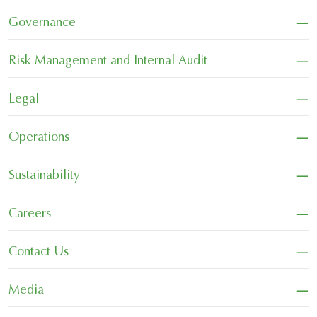
−
Governance
−
Risk Management and Internal Audit
−
Legal
−
Operations
−
Sustainability
−
Careers
−
Contact Us
−
Media