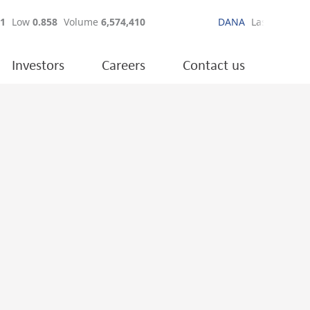
Investors
Careers
Contact us