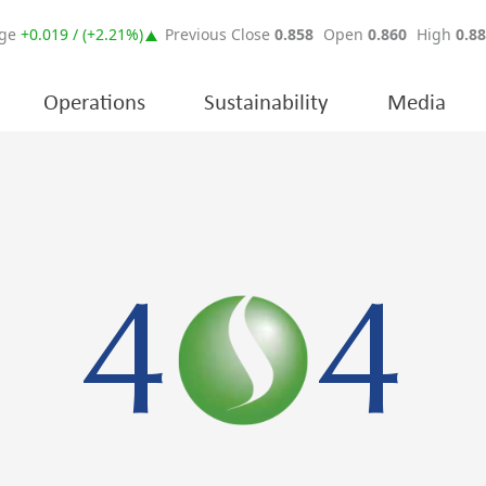
Operations
Sustainability
Media
4
4