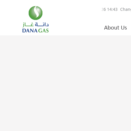
About Us