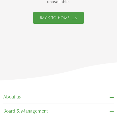
unavailable.
BACK TO HOME
−
About us
−
Board & Management