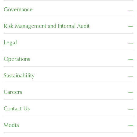
−
Governance
−
Risk Management and Internal Audit
−
Legal
−
Operations
−
Sustainability
−
Careers
−
Contact Us
−
Media