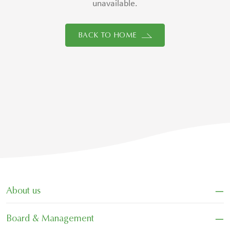
unavailable.
BACK TO HOME
−
About us
−
Board & Management