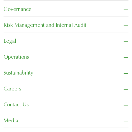
−
Governance
−
Risk Management and Internal Audit
−
Legal
−
Operations
−
Sustainability
−
Careers
−
Contact Us
−
Media