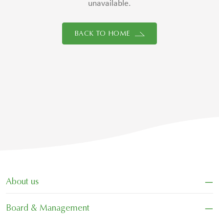
unavailable.
BACK TO HOME
−
About us
−
Board & Management