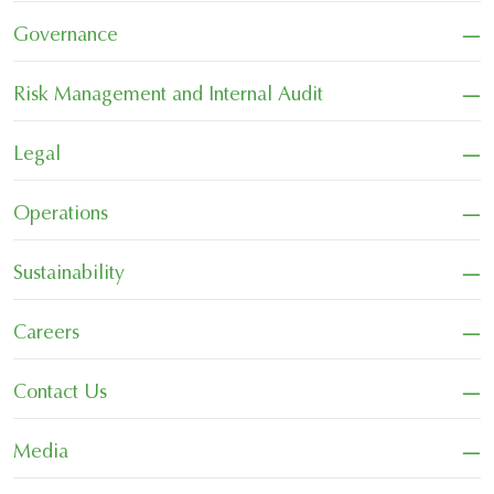
−
Governance
−
Risk Management and Internal Audit
−
Legal
−
Operations
−
Sustainability
−
Careers
−
Contact Us
−
Media