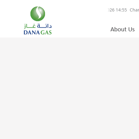
About Us