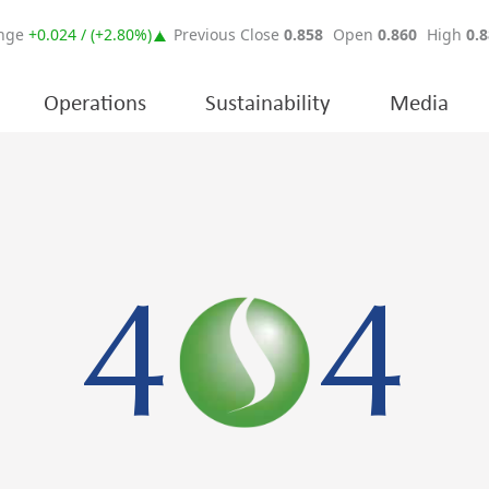
Operations
Sustainability
Media
4
4