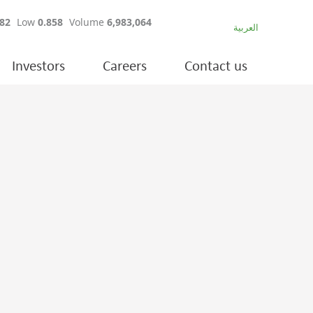
العربية
Investors
Careers
Contact us