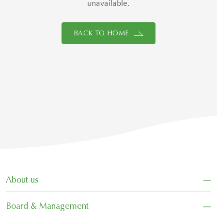
unavailable.
BACK TO HOME
−
About us
−
Board & Management