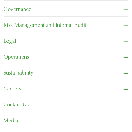
−
Governance
−
Risk Management and Internal Audit
−
Legal
−
Operations
−
Sustainability
−
Careers
−
Contact Us
−
Media