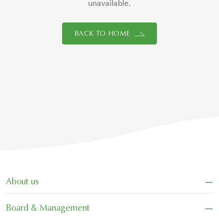
unavailable.
BACK TO HOME
−
About us
−
Board & Management