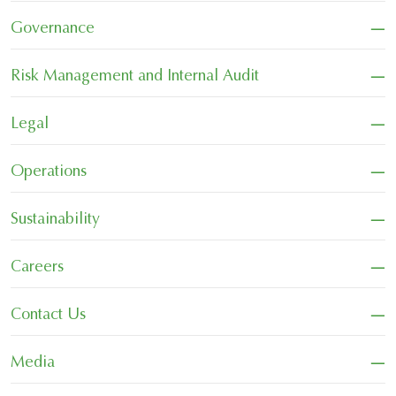
−
Governance
−
Risk Management and Internal Audit
−
Legal
−
Operations
−
Sustainability
−
Careers
−
Contact Us
−
Media