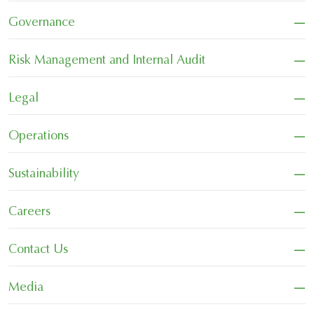
−
Governance
−
Risk Management and Internal Audit
−
Legal
−
Operations
−
Sustainability
−
Careers
−
Contact Us
−
Media