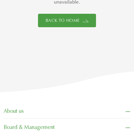
unavailable.
BACK TO HOME
−
About us
−
Board & Management