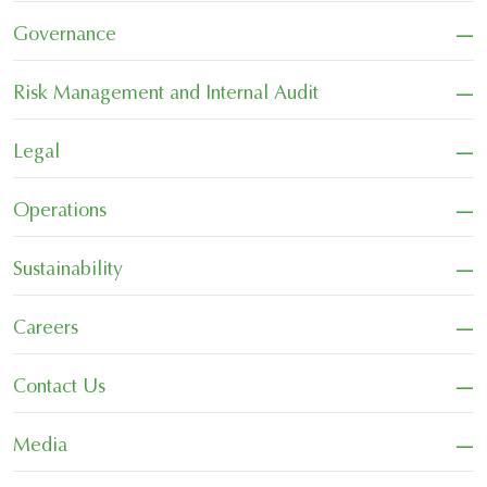
−
Governance
−
Risk Management and Internal Audit
−
Legal
−
Operations
−
Sustainability
−
Careers
−
Contact Us
−
Media