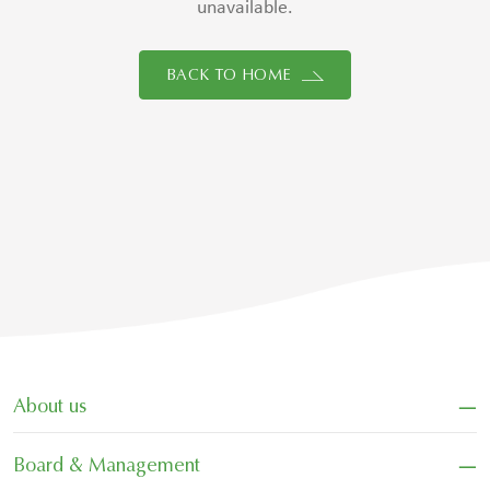
unavailable.
BACK TO HOME
−
About us
−
Board & Management