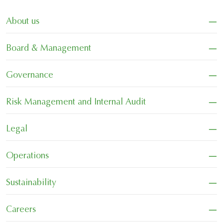
−
About us
−
Board & Management
−
Governance
−
Risk Management and Internal Audit
−
Legal
−
Operations
−
Sustainability
−
Careers